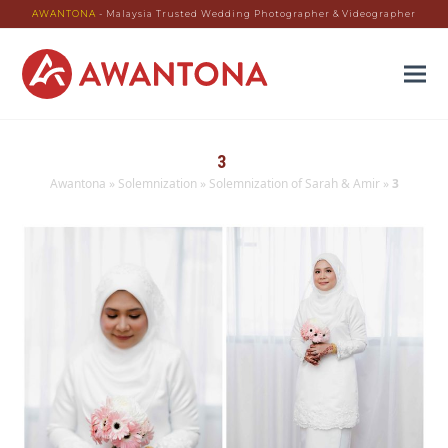
AWANTONA
- Malaysia Trusted Wedding Photographer & Videographer
3
Awantona
»
Solemnization
»
Solemnization of Sarah & Amir
»
3