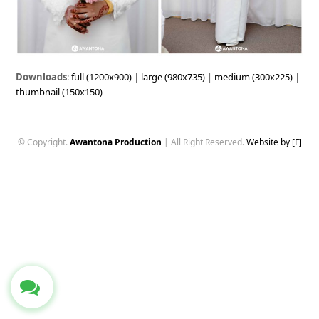
Downloads
:
full (1200x900)
|
large (980x735)
|
medium (300x225)
|
thumbnail (150x150)
© Copyright.
Awantona Production
| All Right Reserved.
Website by [F]