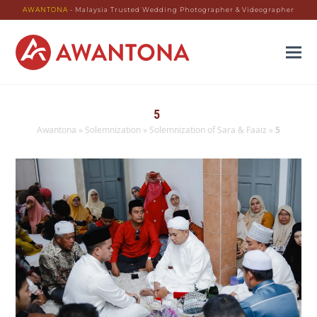
AWANTONA
- Malaysia Trusted Wedding Photographer & Videographer
5
Awantona
»
Solemnization
»
Solemnization of Sara & Faaiz
»
5