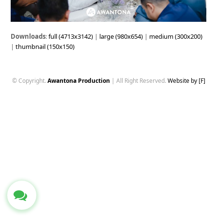
Downloads
:
full (4713x3142)
|
large (980x654)
|
medium (300x200)
|
thumbnail (150x150)
© Copyright.
Awantona Production
| All Right Reserved.
Website by [F]