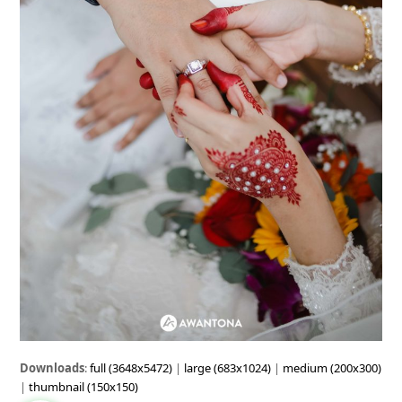
Downloads
:
full (3648x5472)
|
large (683x1024)
|
medium (200x300)
|
thumbnail (150x150)