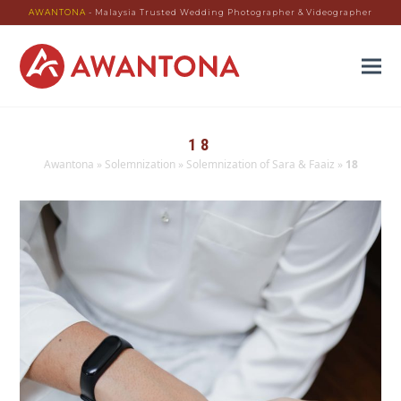
AWANTONA
- Malaysia Trusted Wedding Photographer & Videographer
18
Awantona
»
Solemnization
»
Solemnization of Sara & Faaiz
»
18