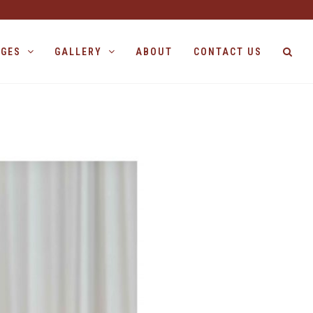
AGES
GALLERY
ABOUT
CONTACT US