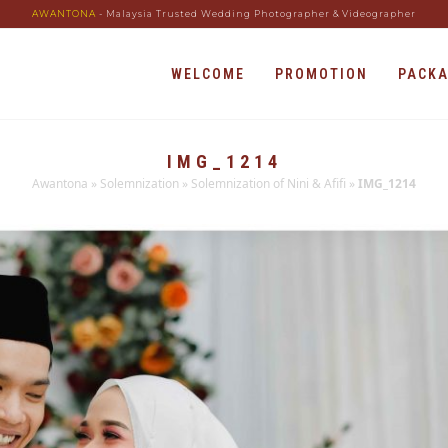
AWANTONA
- Malaysia Trusted Wedding Photographer & Videographer
WELCOME
PROMOTION
PACK
IMG_1214
Awantona
»
Solemnization
»
Solemnization of Nini & Afifi
»
IMG_1214