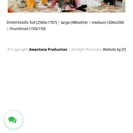
Downloads
:
full (2560x1707)
|
large (980x654)
|
medium (300x200)
|
thumbnail (150x150)
© Copyright.
Awantona Production
| All Right Reserved.
Website by [F]