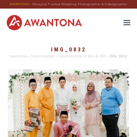
AWANTONA
- Malaysia Trusted Wedding Photographer & Videographer
IMG_0832
Awantona
»
Solemnization
»
Solemnization of Nini & Afifi
»
IMG_0832