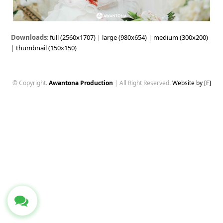
Downloads
:
full (2560x1707)
|
large (980x654)
|
medium (300x200)
|
thumbnail (150x150)
© Copyright.
Awantona Production
| All Right Reserved.
Website by [F]