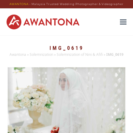
AWANTONA
- Malaysia Trusted Wedding Photographer & Videographer
IMG_0619
Awantona
»
Solemnization
»
Solemnization of Nini & Afifi
»
IMG_0619