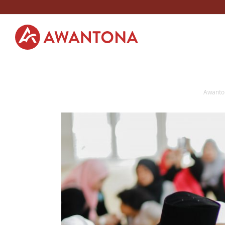
Awanto