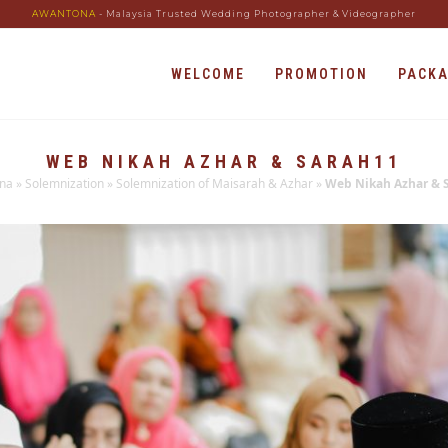
AWANTONA
- Malaysia Trusted Wedding Photographer & Videographer
WELCOME
PROMOTION
PACK
WEB NIKAH AZHAR & SARAH11
na
»
Solemnization
»
Solemnization of Maisarah & Azhar
»
Web Nikah Azhar & 