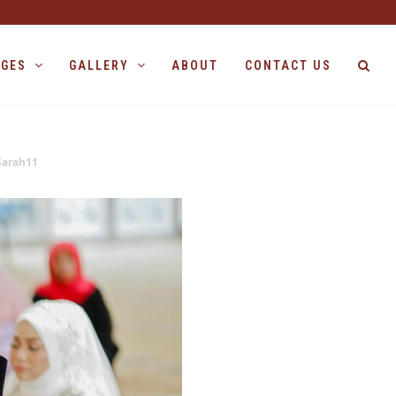
AGES
GALLERY
ABOUT
CONTACT US
Sarah11