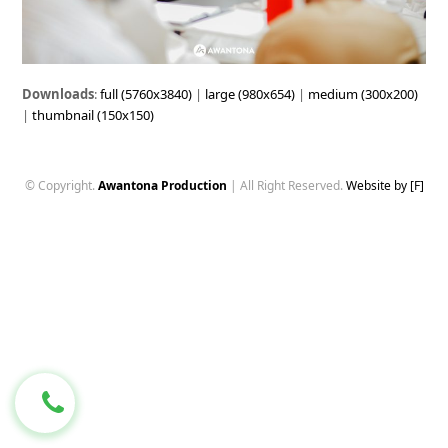
Downloads
:
full (5760x3840)
|
large (980x654)
|
medium (300x200)
|
thumbnail (150x150)
© Copyright.
Awantona Production
| All Right Reserved.
Website by [F]