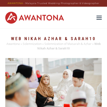
AWANTONA
- Malaysia Trusted Wedding Photographer & Videographer
WEB NIKAH AZHAR & SARAH10
Awantona
»
Solemnization
»
Solemnization of Maisarah & Azhar
»
Web
Nikah Azhar & Sarah10