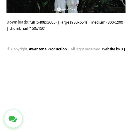
Downloads
:
full (5408x3605)
|
large (980x654)
|
medium (300x200)
|
thumbnail (150x150)
© Copyright.
Awantona Production
| All Right Reserved.
Website by [F]