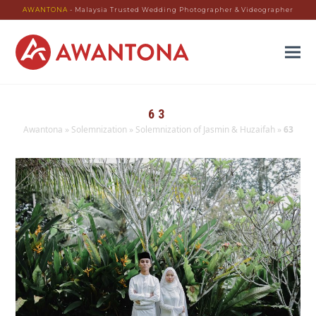
AWANTONA
- Malaysia Trusted Wedding Photographer & Videographer
63
Awantona
»
Solemnization
»
Solemnization of Jasmin & Huzaifah
»
63