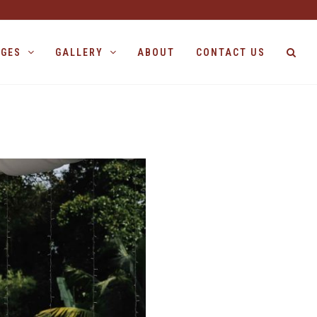
AGES
GALLERY
ABOUT
CONTACT US