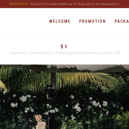
AWANTONA
- Malaysia Trusted Wedding Photographer & Videographer
WELCOME
PROMOTION
PACK
51
Awantona
»
Solemnization
»
Solemnization of Jasmin & Huzaifah
»
51