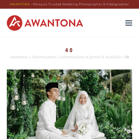
AWANTONA
- Malaysia Trusted Wedding Photographer & Videographer
40
Awantona
»
Solemnization
»
Solemnization of Jasmin & Huzaifah
»
40