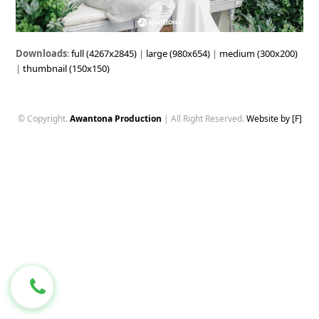
Downloads
:
full (4267x2845)
|
large (980x654)
|
medium (300x200)
|
thumbnail (150x150)
© Copyright.
Awantona Production
| All Right Reserved.
Website by [F]