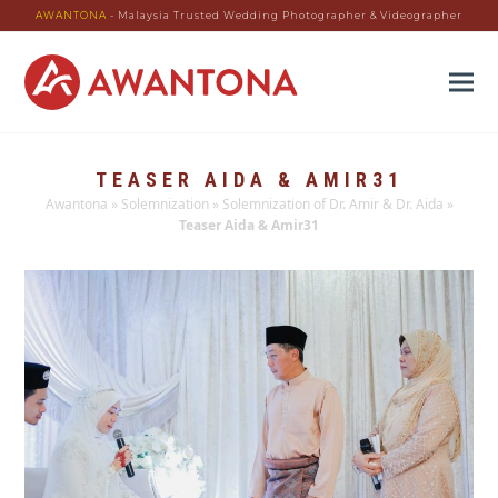
AWANTONA
- Malaysia Trusted Wedding Photographer & Videographer
TEASER AIDA & AMIR31
Awantona
»
Solemnization
»
Solemnization of Dr. Amir & Dr. Aida
»
Teaser Aida & Amir31