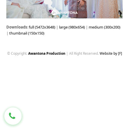
Downloads
:
full (5472x3648)
|
large (980x654)
|
medium (300x200)
|
thumbnail (150x150)
© Copyright.
Awantona Production
| All Right Reserved.
Website by [F]