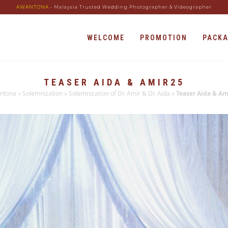
AWANTONA
- Malaysia Trusted Wedding Photographer & Videographer
WELCOME
PROMOTION
PACK
TEASER AIDA & AMIR25
ntona
»
Solemnization
»
Solemnization of Dr. Amir & Dr. Aida
»
Teaser Aida & Am