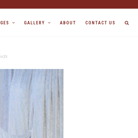
AGES
GALLERY
ABOUT
CONTACT US
ir25