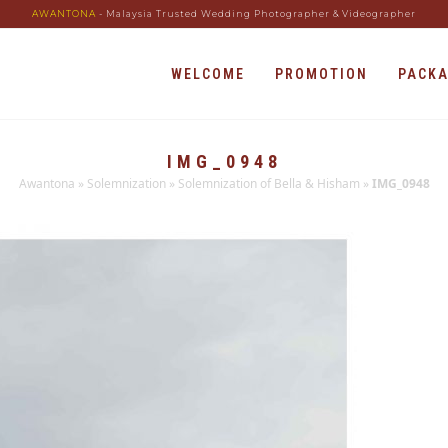
AWANTONA
- Malaysia Trusted Wedding Photographer & Videographer
WELCOME
PROMOTION
PACK
IMG_0948
Awantona
»
Solemnization
»
Solemnization of Bella & Hisham
»
IMG_0948