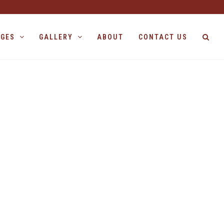
AGES
GALLERY
ABOUT
CONTACT US