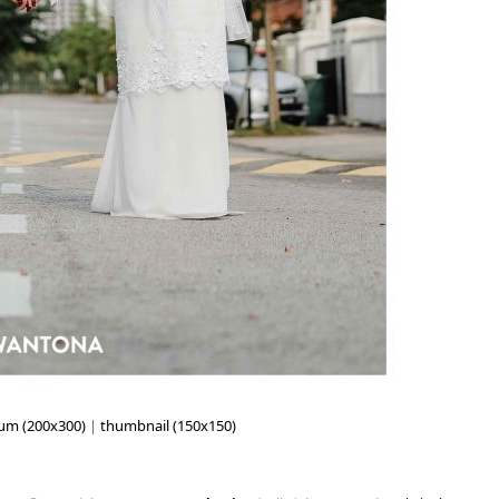
um (200x300)
|
thumbnail (150x150)