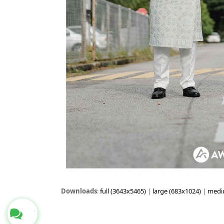
Downloads
:
full (3643x5465)
|
large (683x1024)
|
medi