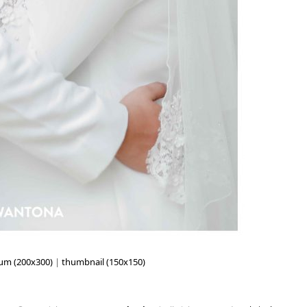
um (200x300)
|
thumbnail (150x150)