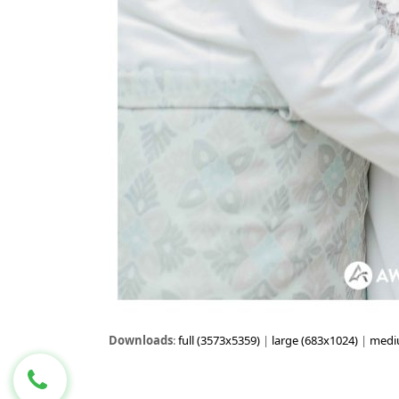
Downloads
:
full (3573x5359)
|
large (683x1024)
|
medi