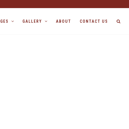
AGES
GALLERY
ABOUT
CONTACT US