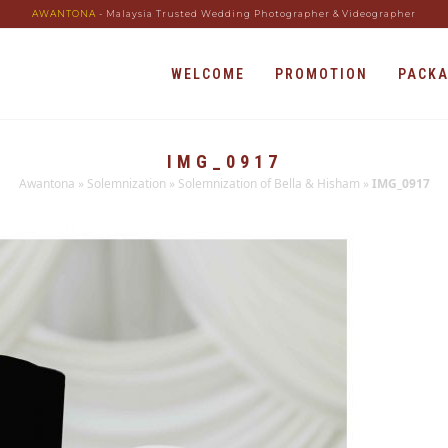
AWANTONA
- Malaysia Trusted Wedding Photographer & Videographer
WELCOME
PROMOTION
PACK
IMG_0917
Awantona
»
Solemnization
»
Solemnization of Bella & Hisham
»
IMG_0917