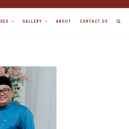
AGES
GALLERY
ABOUT
CONTACT US