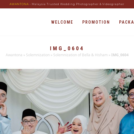
AWANTONA
- Malaysia Trusted Wedding Photographer & Videographer
WELCOME
PROMOTION
PACK
IMG_0604
Awantona
»
Solemnization
»
Solemnization of Bella & Hisham
»
IMG_0604