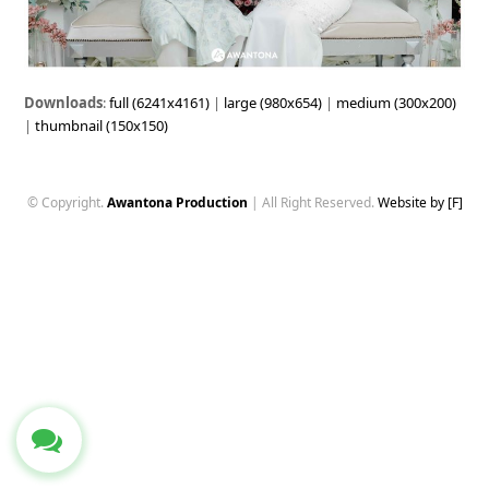
Downloads
:
full (6241x4161)
|
large (980x654)
|
medium (300x200)
|
thumbnail (150x150)
© Copyright.
Awantona Production
| All Right Reserved.
Website by [F]