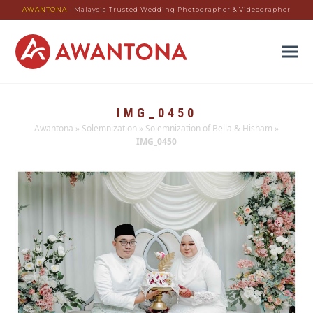
AWANTONA
- Malaysia Trusted Wedding Photographer & Videographer
IMG_0450
Awantona
»
Solemnization
»
Solemnization of Bella & Hisham
»
IMG_0450