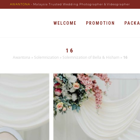
AWANTONA
- Malaysia Trusted Wedding Photographer & Videographer
WELCOME
PROMOTION
PACK
16
Awantona
»
Solemnization
»
Solemnization of Bella & Hisham
»
16