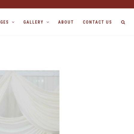
AGES
GALLERY
ABOUT
CONTACT US