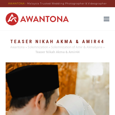
AWANTONA
- Malaysia Trusted Wedding Photographer & Videographer
TEASER NIKAH AKMA & AMIR44
Awantona
»
Solemnization
»
Solemnization of Amir & Akmalyana
»
Teaser Nikah Akma & Amir44