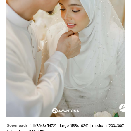
Downloads
:
full (3648x5472)
|
large (683x1024)
|
medium (200x300)