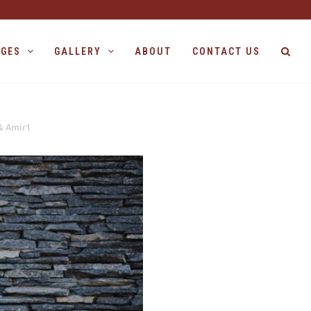
AGES
GALLERY
ABOUT
CONTACT US
& Amir1