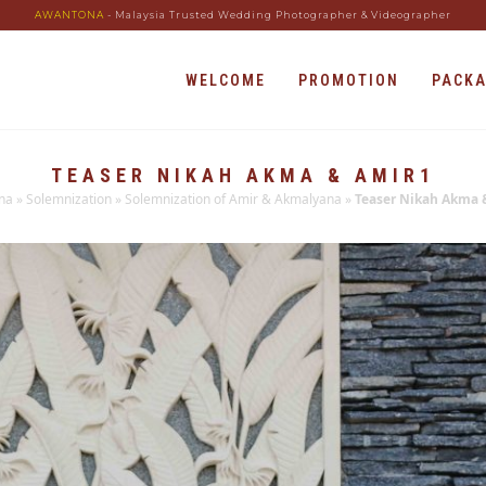
AWANTONA
- Malaysia Trusted Wedding Photographer & Videographer
WELCOME
PROMOTION
PACK
TEASER NIKAH AKMA & AMIR1
na
»
Solemnization
»
Solemnization of Amir & Akmalyana
»
Teaser Nikah Akma 