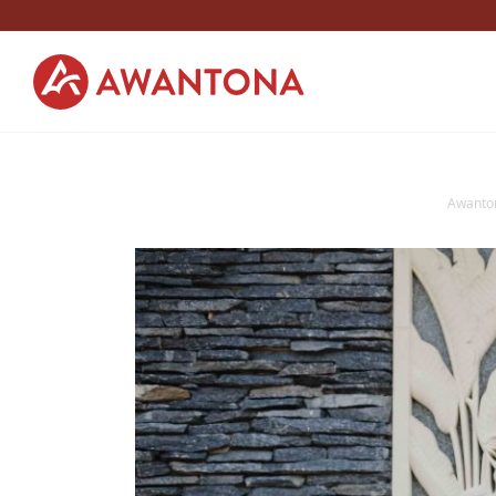
Awanto