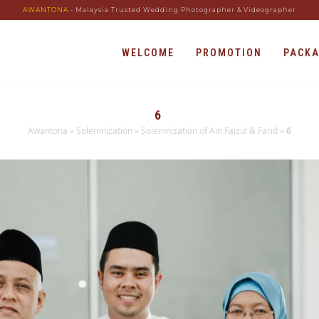
AWANTONA
- Malaysia Trusted Wedding Photographer & Videographer
WELCOME
PROMOTION
PACK
6
Awantona
»
Solemnization
»
Solemnization of Ain Faizul & Farid
»
6