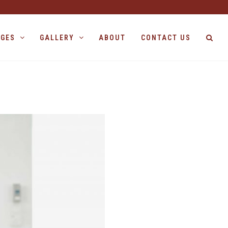
AGES
GALLERY
ABOUT
CONTACT US