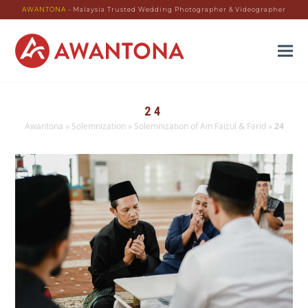
AWANTONA
- Malaysia Trusted Wedding Photographer & Videographer
24
Awantona
»
Solemnization
»
Solemnization of Ain Faizul & Farid
»
24