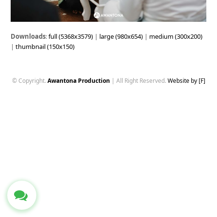
Downloads
:
full (5368x3579)
|
large (980x654)
|
medium (300x200)
|
thumbnail (150x150)
© Copyright.
Awantona Production
| All Right Reserved.
Website by [F]