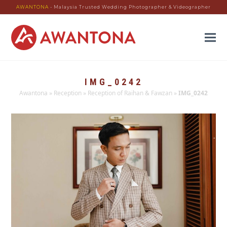
AWANTONA
- Malaysia Trusted Wedding Photographer & Videographer
IMG_0242
Awantona
»
Reception
»
Reception of Raihan & Fawzan
»
IMG_0242