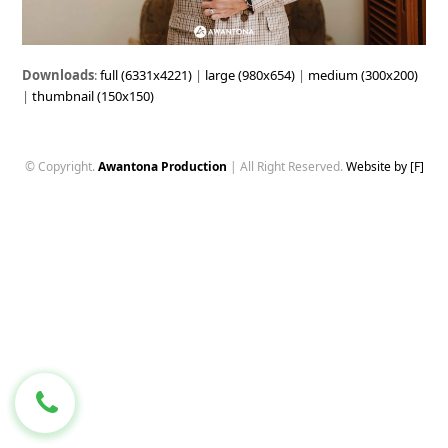
Downloads
:
full (6331x4221)
|
large (980x654)
|
medium (300x200)
|
thumbnail (150x150)
© Copyright.
Awantona Production
| All Right Reserved.
Website by [F]