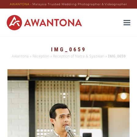
AWANTONA
- Malaysia Trusted Wedding Photographer & Videographer
IMG_0659
Awantona
»
Reception
»
Reception of Natra & Syazwan
»
IMG_0659