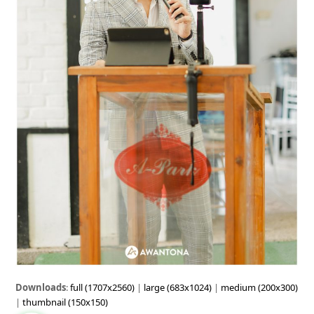
Downloads
:
full (1707x2560)
|
large (683x1024)
|
medium (200x300)
|
thumbnail (150x150)