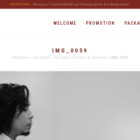
AWANTONA
- Malaysia Trusted Wedding Photographer & Videographer
WELCOME
PROMOTION
PACK
IMG_0059
Awantona
»
Reception
»
Reception of Natra & Syazwan
»
IMG_0059