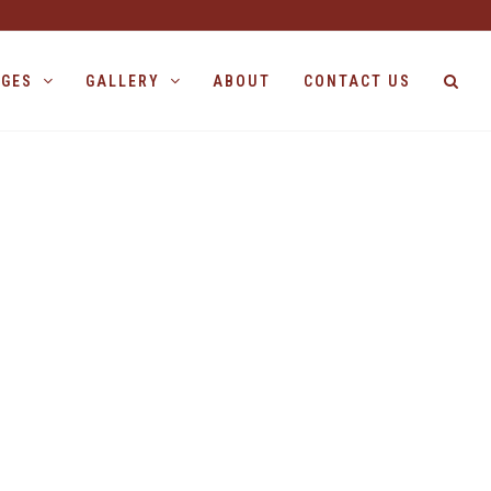
AGES
GALLERY
ABOUT
CONTACT US