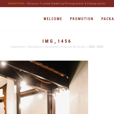
AWANTONA
- Malaysia Trusted Wedding Photographer & Videographer
WELCOME
PROMOTION
PACK
IMG_1456
Awantona
»
Reception
»
Reception of Kamal & Farwin
»
IMG_1456