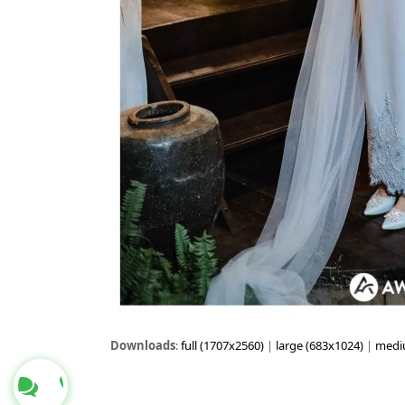
Downloads
:
full (1707x2560)
|
large (683x1024)
|
medi