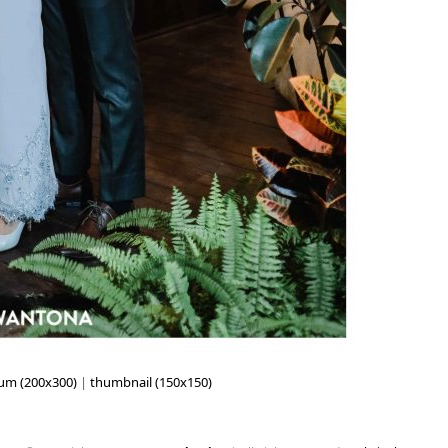
um (200x300)
|
thumbnail (150x150)