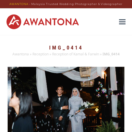
AWANTONA
- Malaysia Trusted Wedding Photographer & Videographer
IMG_0414
Awantona
»
Reception
»
Reception of Kamal & Farwin
»
IMG_0414