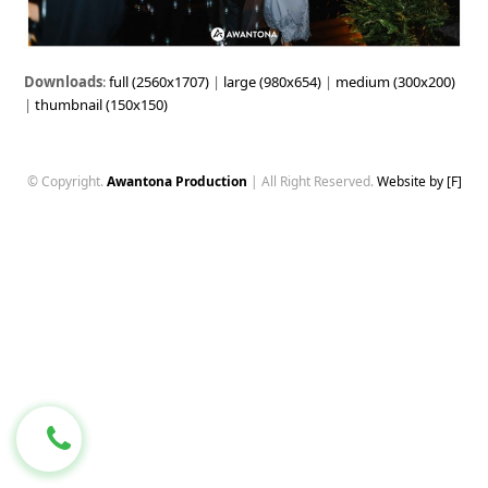
Downloads
:
full (2560x1707)
|
large (980x654)
|
medium (300x200)
|
thumbnail (150x150)
© Copyright.
Awantona Production
| All Right Reserved.
Website by [F]