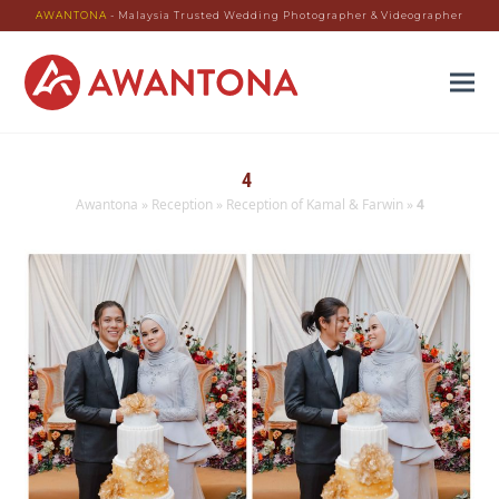
AWANTONA
- Malaysia Trusted Wedding Photographer & Videographer
4
Awantona
»
Reception
»
Reception of Kamal & Farwin
»
4