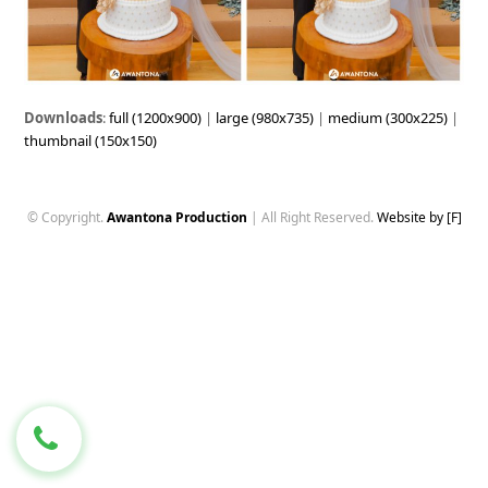
Downloads
:
full (1200x900)
|
large (980x735)
|
medium (300x225)
|
thumbnail (150x150)
© Copyright.
Awantona Production
| All Right Reserved.
Website by [F]