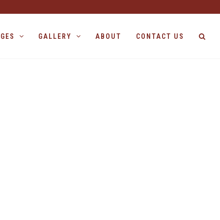
AGES
GALLERY
ABOUT
CONTACT US