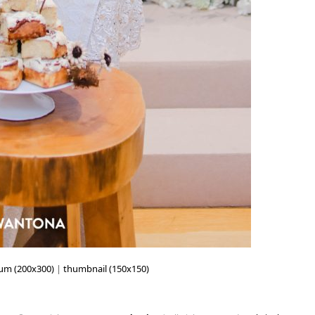
um (200x300)
|
thumbnail (150x150)