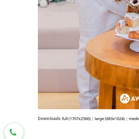
Downloads
:
full (1707x2560)
|
large (683x1024)
|
medi