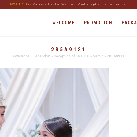
AWANTONA
- Malaysia Trusted Wedding Photographer & Videographer
WELCOME
PROMOTION
PACK
2R5A9121
Awantona
»
Reception
»
Reception of Faizura & Samir
»
2R5A9121