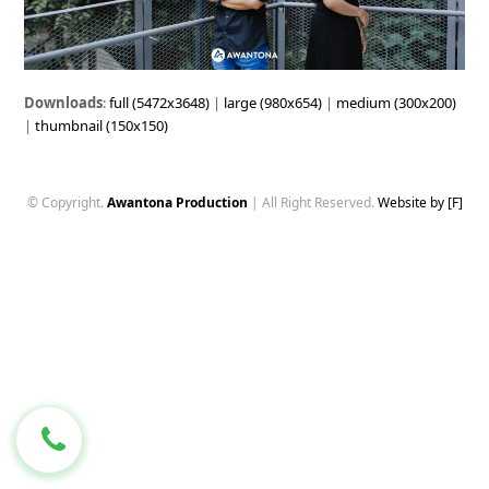
Downloads
:
full (5472x3648)
|
large (980x654)
|
medium (300x200)
|
thumbnail (150x150)
© Copyright.
Awantona Production
| All Right Reserved.
Website by [F]