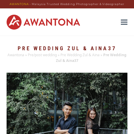
AWANTONA
- Malaysia Trusted Wedding Photographer & Videographer
PRE WEDDING ZUL & AINA37
Awantona
»
Pre/post wedding
»
Pre Wedding Zul & Aina
»
Pre Wedding
Zul & Aina37