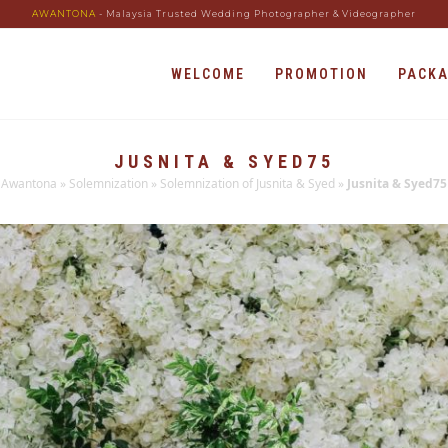
AWANTONA
- Malaysia Trusted Wedding Photographer & Videographer
WELCOME
PROMOTION
PACK
JUSNITA & SYED75
Awantona
»
Solemnization
»
Solemnization of Jusnita & Syed
»
Jusnita & Syed75