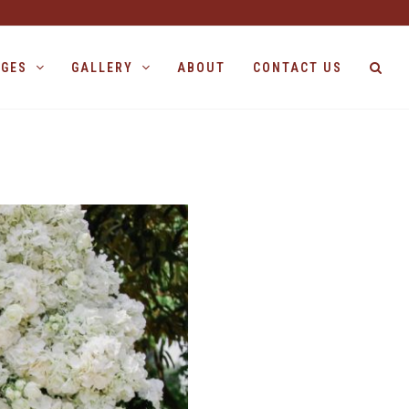
AGES
GALLERY
ABOUT
CONTACT US