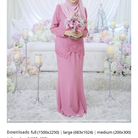
Downloads
:
full (1500x2250)
|
large (683x1024)
|
medium (200x300)