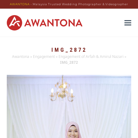
AWANTONA
- Malaysia Trusted Wedding Photographer & Videographer
IMG_2872
Awantona
»
Engagement
»
Engagement of Arfah & Amirul Nazari
»
IMG_2872