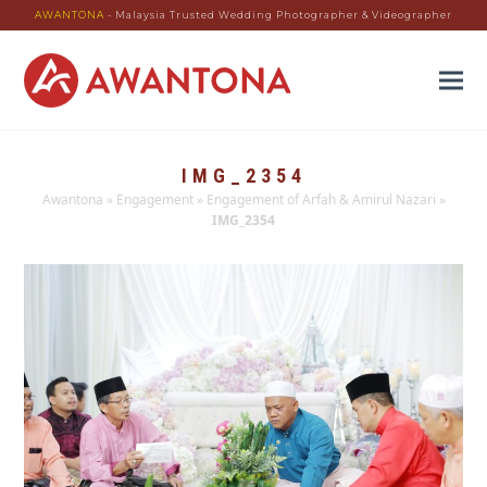
AWANTONA
- Malaysia Trusted Wedding Photographer & Videographer
IMG_2354
Awantona
»
Engagement
»
Engagement of Arfah & Amirul Nazari
»
IMG_2354