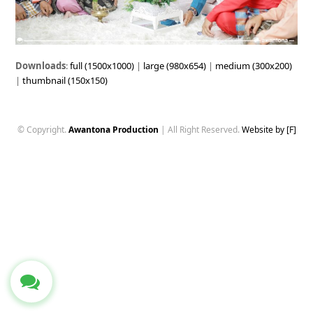
Downloads
:
full (1500x1000)
|
large (980x654)
|
medium (300x200)
|
thumbnail (150x150)
© Copyright.
Awantona Production
| All Right Reserved.
Website by [F]