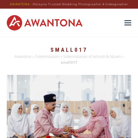
AWANTONA
- Malaysia Trusted Wedding Photographer & Videographer
SMALL017
Awantona
»
Solemnization
»
Solemnization of Amirah & Nizam
»
small017