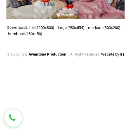
Downloads
:
full (1200x800)
|
large (980x654)
|
medium (300x200)
|
thumbnail (150x150)
© Copyright.
Awantona Production
| All Right Reserved.
Website by [F]