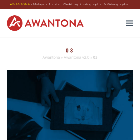
AWANTONA
- Malaysia Trusted Wedding Photographer & Videographer
03
Awantona
»
Awantona v2.0
»
03