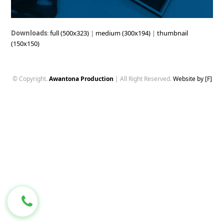
Downloads
:
full (500x323)
|
medium (300x194)
|
thumbnail
(150x150)
© Copyright.
Awantona Production
| All Right Reserved.
Website by [F]