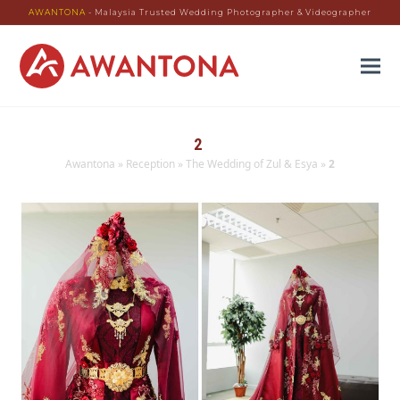
AWANTONA
- Malaysia Trusted Wedding Photographer & Videographer
2
Awantona
»
Reception
»
The Wedding of Zul & Esya
»
2