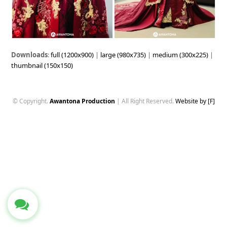
Downloads
:
full (1200x900)
|
large (980x735)
|
medium (300x225)
|
thumbnail (150x150)
© Copyright.
Awantona Production
| All Right Reserved.
Website by [F]