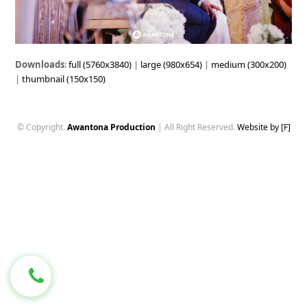
Downloads
:
full (5760x3840)
|
large (980x654)
|
medium (300x200)
|
thumbnail (150x150)
© Copyright.
Awantona Production
| All Right Reserved.
Website by [F]