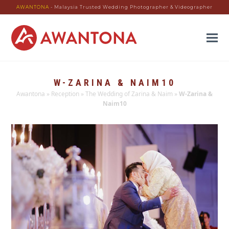
AWANTONA
- Malaysia Trusted Wedding Photographer & Videographer
W-ZARINA & NAIM10
Awantona
»
Reception
»
The Wedding of Zarina & Naim
»
W-Zarina &
Naim10