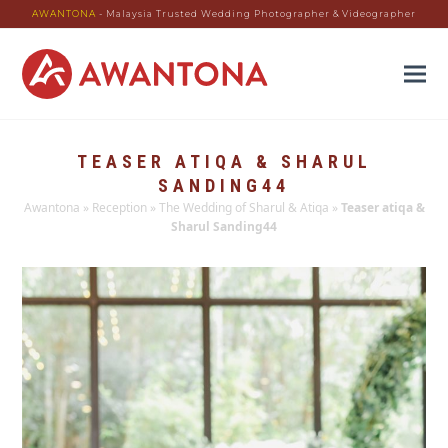
AWANTONA
- Malaysia Trusted Wedding Photographer & Videographer
TEASER ATIQA & SHARUL
SANDING44
Awantona
»
Reception
»
The Wedding of Sharul & Atiqa
»
Teaser atiqa &
Sharul Sanding44