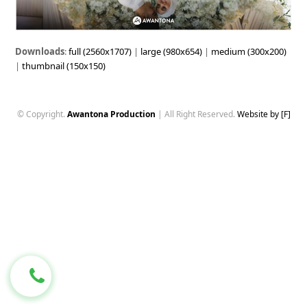
Downloads
:
full (2560x1707)
|
large (980x654)
|
medium (300x200)
|
thumbnail (150x150)
© Copyright.
Awantona Production
| All Right Reserved.
Website by [F]