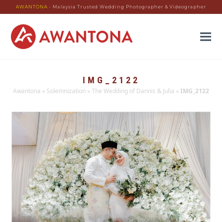
AWANTONA
- Malaysia Trusted Wedding Photographer & Videographer
IMG_2122
Awantona
»
Solemnization
»
The Wedding of Dannis & Julia
»
IMG_2122