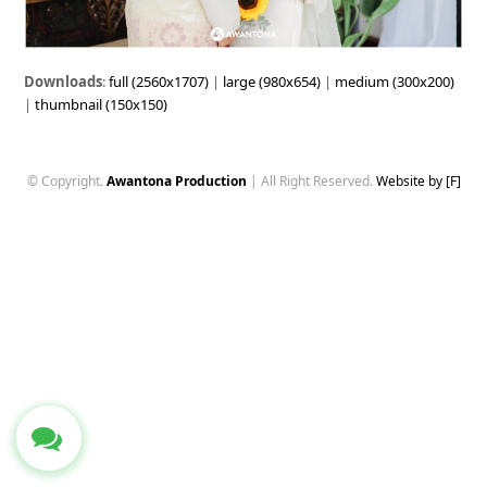
Downloads
:
full (2560x1707)
|
large (980x654)
|
medium (300x200)
|
thumbnail (150x150)
© Copyright.
Awantona Production
| All Right Reserved.
Website by [F]