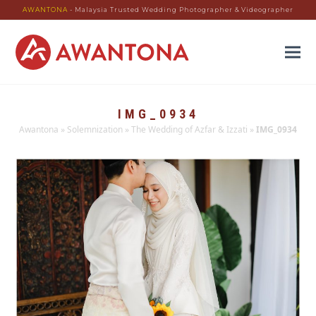
AWANTONA
- Malaysia Trusted Wedding Photographer & Videographer
IMG_0934
Awantona
»
Solemnization
»
The Wedding of Azfar & Izzati
»
IMG_0934