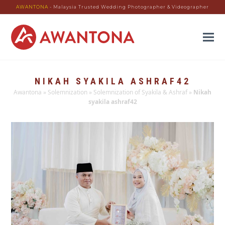
AWANTONA
- Malaysia Trusted Wedding Photographer & Videographer
NIKAH SYAKILA ASHRAF42
Awantona
»
Solemnization
»
Solemnization of Syakila & Ashraf
»
Nikah
syakila ashraf42