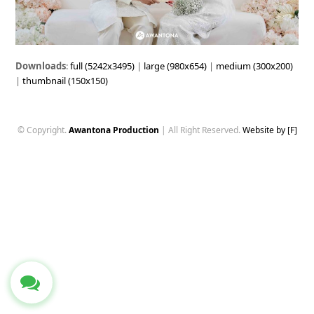
Downloads
:
full (5242x3495)
|
large (980x654)
|
medium (300x200)
|
thumbnail (150x150)
© Copyright.
Awantona Production
| All Right Reserved.
Website by [F]