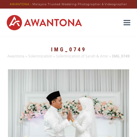
AWANTONA
- Malaysia Trusted Wedding Photographer & Videographer
IMG_0749
Awantona
»
Solemnization
»
Solemnization of Sarah & Amir
»
IMG_0749