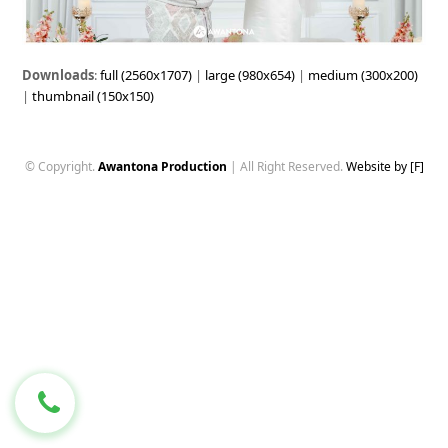
Downloads
:
full (2560x1707)
|
large (980x654)
|
medium (300x200)
|
thumbnail (150x150)
© Copyright.
Awantona Production
| All Right Reserved.
Website by [F]