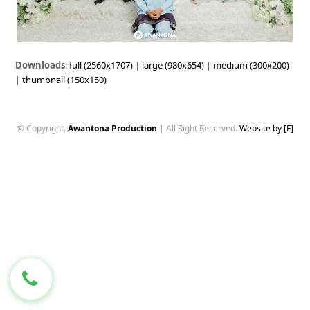
Downloads
:
full (2560x1707)
|
large (980x654)
|
medium (300x200)
|
thumbnail (150x150)
© Copyright.
Awantona Production
| All Right Reserved.
Website by [F]