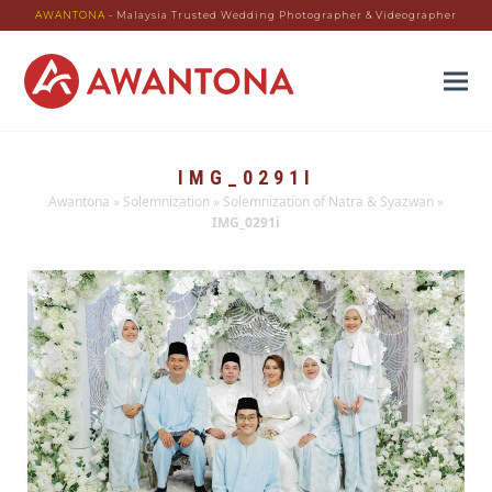
AWANTONA
- Malaysia Trusted Wedding Photographer & Videographer
IMG_0291I
Awantona
»
Solemnization
»
Solemnization of Natra & Syazwan
»
IMG_0291i