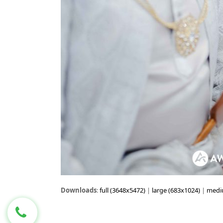
Downloads
:
full (3648x5472)
|
large (683x1024)
|
medi