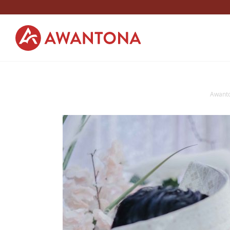
Awant