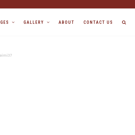
AGES
GALLERY
ABOUT
CONTACT US
aimi37