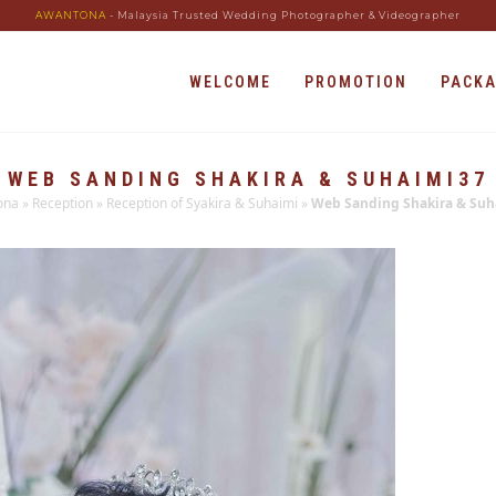
AWANTONA
- Malaysia Trusted Wedding Photographer & Videographer
WELCOME
PROMOTION
PACK
WEB SANDING SHAKIRA & SUHAIMI37
ona
»
Reception
»
Reception of Syakira & Suhaimi
»
Web Sanding Shakira & Suh