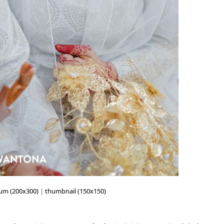
um (200x300)
|
thumbnail (150x150)