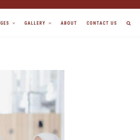
AGES
GALLERY
ABOUT
CONTACT US