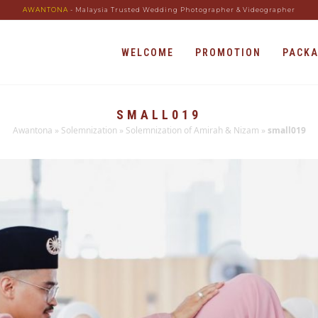
AWANTONA
- Malaysia Trusted Wedding Photographer & Videographer
WELCOME
PROMOTION
PACK
SMALL019
Awantona
»
Solemnization
»
Solemnization of Amirah & Nizam
»
small019